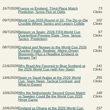
16/7/2026
France vs England: Third-Place Match
73
Prediction, Score Pick et Odds
Clicks
09/7/2026
World Cup 2026 Round of 16: The Do-or-Die
102
Crucible Where Tactics and Legacy Collide
Clicks
09/7/2026
Belgium vs Spain: 2026 FIFA World Cup
97
Quarterfinal Preview (Date, Time, Venue,
Clicks
Tactics, Prediction)
08/7/2026
England and Norway to the World Cup 2026
91
Quarter-Finals: Realistic, Metric-Driven
Clicks
Blueprints (Plus a Headline England vs
Norway Tie)
21/6/2026
Why Brazil Are Favored to Beat Scotland at
141
the 2026 World Cup (with Key Stats)
Clicks
14/6/2026
Spain vs Saudi Arabia at the 2026 World
255
Cup: Team News, Tactical Contrast, and
Clicks
What to Expect
10/6/2026
Why the Netherlands’ Second Group Match
149
vs Sweden Could Be the World Cup 2026
Clicks
Hinge Game
10/6/2026
England vs Ghana at the 2026 World Cup:
157