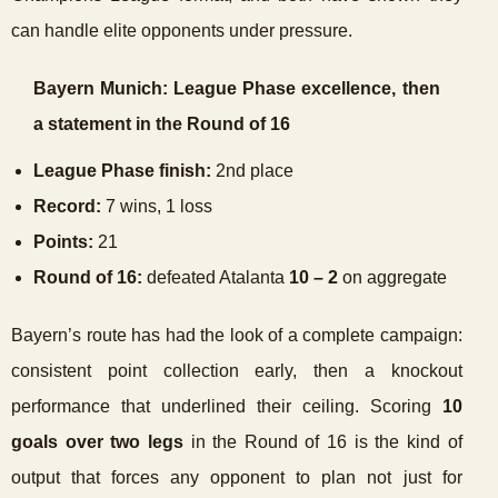
can handle elite opponents under pressure.
Bayern Munich: League Phase excellence, then
a statement in the Round of 16
League Phase finish:
2nd place
Record:
7 wins, 1 loss
Points:
21
Round of 16:
defeated Atalanta
10 – 2
on aggregate
Bayern’s route has had the look of a complete campaign:
consistent point collection early, then a knockout
performance that underlined their ceiling. Scoring
10
goals over two legs
in the Round of 16 is the kind of
output that forces any opponent to plan not just for