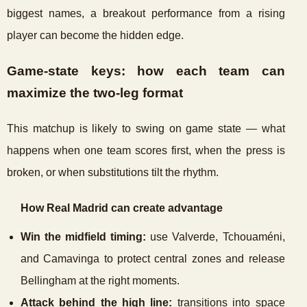
biggest names, a breakout performance from a rising
player can become the hidden edge.
Game-state keys: how each team can
maximize the two-leg format
This matchup is likely to swing on game state — what
happens when one team scores first, when the press is
broken, or when substitutions tilt the rhythm.
How Real Madrid can create advantage
Win the midfield timing:
use Valverde, Tchouaméni,
and Camavinga to protect central zones and release
Bellingham at the right moments.
Attack behind the high line:
transitions into space