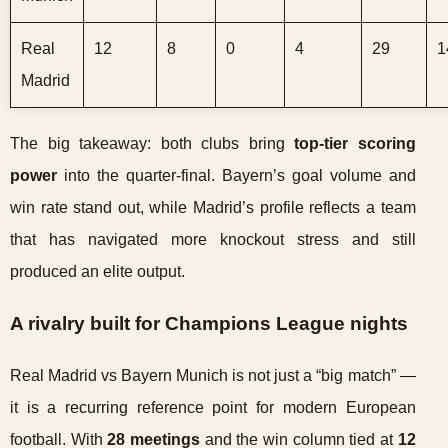
Real
12
8
0
4
29
1
Madrid
The big takeaway: both clubs bring
top-tier scoring
power
into the quarter-final. Bayern’s goal volume and
win rate stand out, while Madrid’s profile reflects a team
that has navigated more knockout stress and still
produced an elite output.
A rivalry built for Champions League nights
Real Madrid vs Bayern Munich is not just a “big match” —
it is a recurring reference point for modern European
football. With
28 meetings
and the win column tied at
12