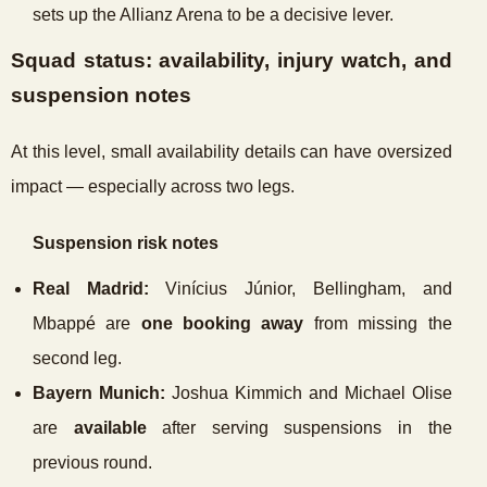
sets up the Allianz Arena to be a decisive lever.
Squad status: availability, injury watch, and
suspension notes
At this level, small availability details can have oversized
impact — especially across two legs.
Suspension risk notes
Real Madrid:
Vinícius Júnior, Bellingham, and
Mbappé are
one booking away
from missing the
second leg.
Bayern Munich:
Joshua Kimmich and Michael Olise
are
available
after serving suspensions in the
previous round.