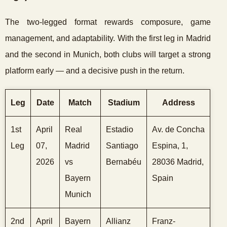
The two-legged format rewards composure, game
management, and adaptability. With the first leg in Madrid
and the second in Munich, both clubs will target a strong
platform early — and a decisive push in the return.
Leg
Date
Match
Stadium
Address
1st
April
Real
Estadio
Av. de Concha
Leg
07,
Madrid
Santiago
Espina, 1,
2026
vs
Bernabéu
28036 Madrid,
Bayern
Spain
Munich
2nd
April
Bayern
Allianz
Franz-