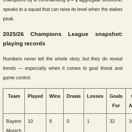
speaks to a squad that can raise its level when the stakes
peak.
2025/26 Champions League snapshot:
playing records
Numbers never tell the whole story, but they do reveal
trends — especially when it comes to goal threat and
game control.
Team
Played
Wins
Draws
Losses
Goals
For
A
Bayern
10
9
0
1
32
1
Munich