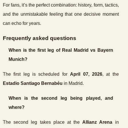
For fans, it’s the perfect combination: history, form, tactics,
and the unmistakable feeling that one decisive moment
can echo for years.
Frequently asked questions
When is the first leg of Real Madrid vs Bayern
Munich?
The first leg is scheduled for
April 07, 2026
, at the
Estadio Santiago Bernabéu
in Madrid.
When is the second leg being played, and
where?
The second leg takes place at the
Allianz Arena
in