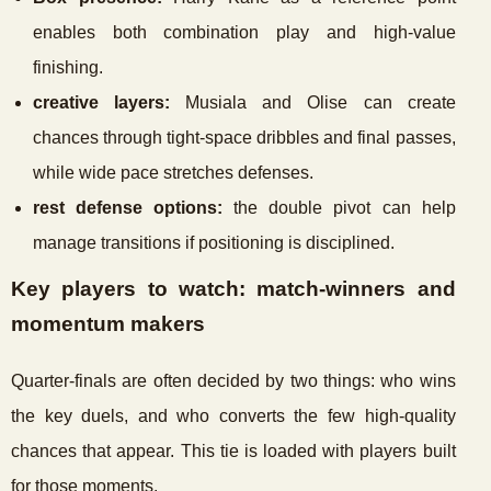
enables both combination play and high-value
finishing.
creative layers:
Musiala and Olise can create
chances through tight-space dribbles and final passes,
while wide pace stretches defenses.
rest defense options:
the double pivot can help
manage transitions if positioning is disciplined.
Key players to watch: match-winners and
momentum makers
Quarter-finals are often decided by two things: who wins
the key duels, and who converts the few high-quality
chances that appear. This tie is loaded with players built
for those moments.