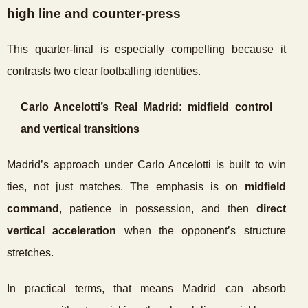
high line and counter-press
This quarter-final is especially compelling because it
contrasts two clear footballing identities.
Carlo Ancelotti’s Real Madrid: midfield control
and vertical transitions
Madrid’s approach under Carlo Ancelotti is built to win
ties, not just matches. The emphasis is on
midfield
command
, patience in possession, and then
direct
vertical acceleration
when the opponent’s structure
stretches.
In practical terms, that means Madrid can absorb