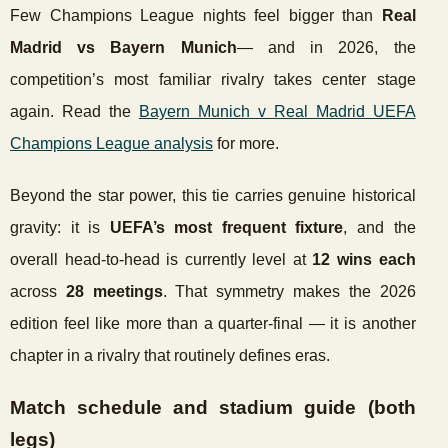
Few Champions League nights feel bigger than
Real
Madrid vs Bayern Munich
— and in 2026, the
competition’s most familiar rivalry takes center stage
again. Read the
Bayern Munich v Real Madrid UEFA
Champions League analysis
for more.
Beyond the star power, this tie carries genuine historical
gravity: it is
UEFA’s most frequent fixture
, and the
overall head-to-head is currently level at
12 wins each
across
28 meetings
. That symmetry makes the 2026
edition feel like more than a quarter-final — it is another
chapter in a rivalry that routinely defines eras.
Match schedule and stadium guide (both
legs)