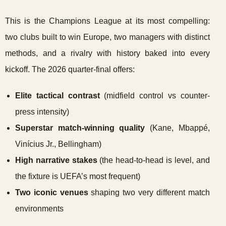
This is the Champions League at its most compelling:
two clubs built to win Europe, two managers with distinct
methods, and a rivalry with history baked into every
kickoff. The 2026 quarter-final offers:
Elite tactical contrast
(midfield control vs counter-
press intensity)
Superstar match-winning quality
(Kane, Mbappé,
Vinícius Jr., Bellingham)
High narrative stakes
(the head-to-head is level, and
the fixture is UEFA’s most frequent)
Two iconic venues
shaping two very different match
environments