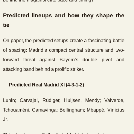
Predicted lineups and how they shape the
tie
On paper, the predicted setups create a fascinating battle
of spacing: Madrid’s compact central structure and two-
forward threat against Bayern’s double pivot and
attacking band behind a prolific striker.
Predicted Real Madrid XI (4-3-1-2)
Lunin; Carvajal, Rüdiger, Huijsen, Mendy; Valverde,
Tchouaméni, Camavinga; Bellingham; Mbappé, Vinícius
Jr.