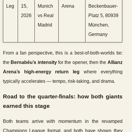
Leg
15,
Munich
Arena
Beckenbauer-
2026
vs Real
Platz 5, 80939
Madrid
München,
Germany
From a fan perspective, this is a best-of-both-worlds tie:
the
Bernabéu’s intensity
for the opener, then the
Allianz
Arena’s high-energy return leg
where everything
typically accelerates — tempo, risk-taking, and drama.
Road to the quarter-finals: how both giants
earned this stage
Both teams arrive with momentum in the revamped
Champions League format, and both have shown they