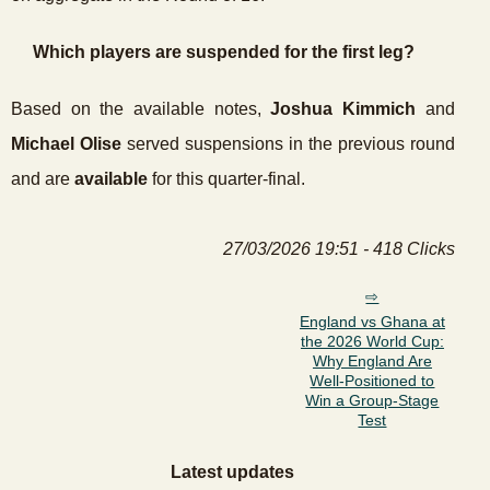
Which players are suspended for the first leg?
Based on the available notes,
Joshua Kimmich
and
Michael Olise
served suspensions in the previous round
and are
available
for this quarter-final.
27/03/2026 19:51 - 418 Clicks
England vs Ghana at
the 2026 World Cup:
Why England Are
Well-Positioned to
Win a Group-Stage
Test
Latest updates