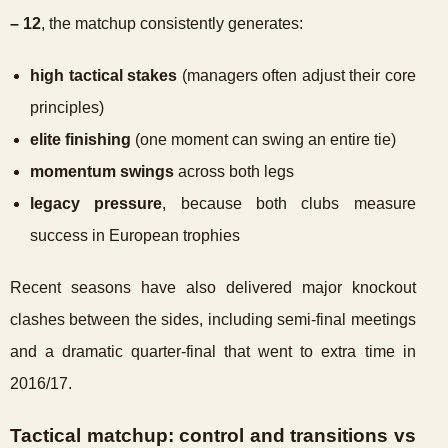
– 12
, the matchup consistently generates:
high tactical stakes
(managers often adjust their core
principles)
elite finishing
(one moment can swing an entire tie)
momentum swings
across both legs
legacy pressure
, because both clubs measure
success in European trophies
Recent seasons have also delivered major knockout
clashes between the sides, including semi-final meetings
and a dramatic quarter-final that went to extra time in
2016/17.
Tactical matchup: control and transitions vs