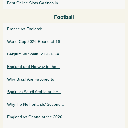
Best Online Slots Casinos in...
Football
France vs England:...
World Cup 2026 Round of 16:...
Belgium vs Spain: 2026 FIFA...
England and Norway to the...
Why Brazil Are Favored to...
Spain vs Saudi Arabia at the...
Why the Netherlands’ Second...
England vs Ghana at the 2026...