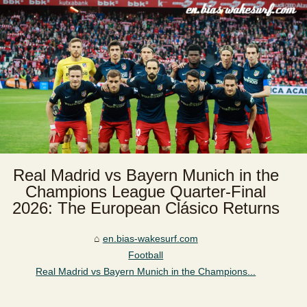
Real Madrid vs Bayern Munich in the
Champions League Quarter-Final
2026: The European Clásico Returns
en.bias-wakesurf.com
Football
Real Madrid vs Bayern Munich in the Champions...