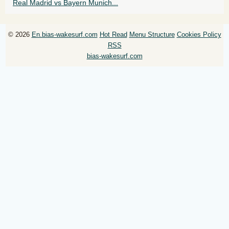
Real Madrid vs Bayern Munich...
© 2026
En.bias-wakesurf.com
Hot Read
Menu Structure
Cookies Policy
RSS
bias-wakesurf.com