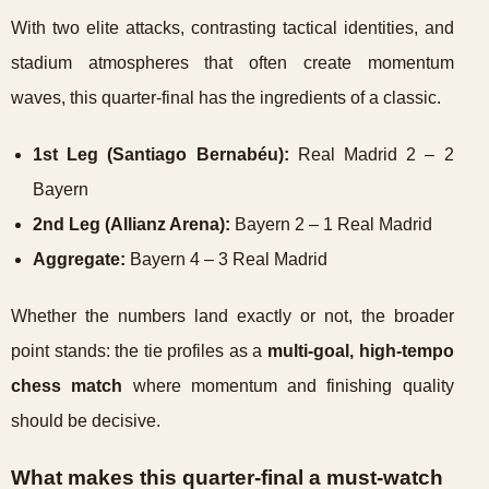
With two elite attacks, contrasting tactical identities, and
stadium atmospheres that often create momentum
waves, this quarter-final has the ingredients of a classic.
1st Leg (Santiago Bernabéu):
Real Madrid 2 – 2
Bayern
2nd Leg (Allianz Arena):
Bayern 2 – 1 Real Madrid
Aggregate:
Bayern 4 – 3 Real Madrid
Whether the numbers land exactly or not, the broader
point stands: the tie profiles as a
multi-goal, high-tempo
chess match
where momentum and finishing quality
should be decisive.
What makes this quarter-final a must-watch