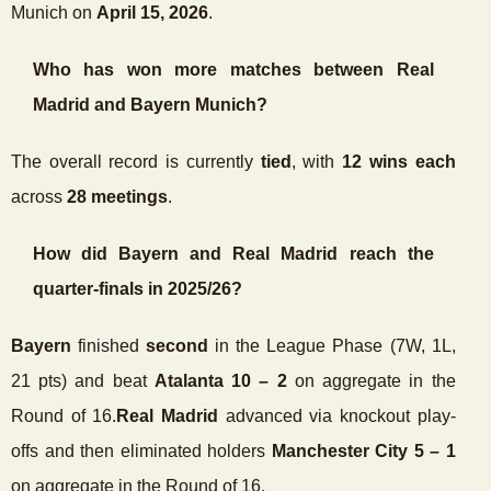
Munich on
April 15, 2026
.
Who has won more matches between Real
Madrid and Bayern Munich?
The overall record is currently
tied
, with
12 wins each
across
28 meetings
.
How did Bayern and Real Madrid reach the
quarter-finals in 2025/26?
Bayern
finished
second
in the League Phase (7W, 1L,
21 pts) and beat
Atalanta 10 – 2
on aggregate in the
Round of 16.
Real Madrid
advanced via knockout play-
offs and then eliminated holders
Manchester City 5 – 1
on aggregate in the Round of 16.