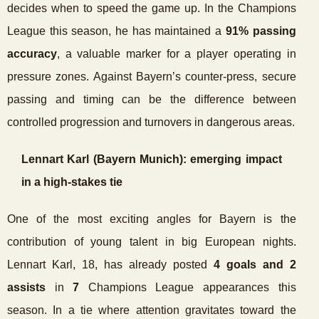
decides when to speed the game up. In the Champions
League this season, he has maintained a
91% passing
accuracy
, a valuable marker for a player operating in
pressure zones. Against Bayern’s counter-press, secure
passing and timing can be the difference between
controlled progression and turnovers in dangerous areas.
Lennart Karl (Bayern Munich): emerging impact
in a high-stakes tie
One of the most exciting angles for Bayern is the
contribution of young talent in big European nights.
Lennart Karl, 18, has already posted
4 goals and 2
assists
in
7
Champions League appearances this
season. In a tie where attention gravitates toward the