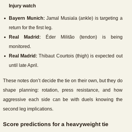
Injury watch
Bayern Munich:
Jamal Musiala (ankle) is targeting a
return for the first leg.
Real Madrid:
Éder Militão (tendon) is being
monitored.
Real Madrid:
Thibaut Courtois (thigh) is expected out
until late April.
These notes don’t decide the tie on their own, but they do
shape planning: rotation, press resistance, and how
aggressive each side can be with duels knowing the
second leg implications.
Score predictions for a heavyweight tie