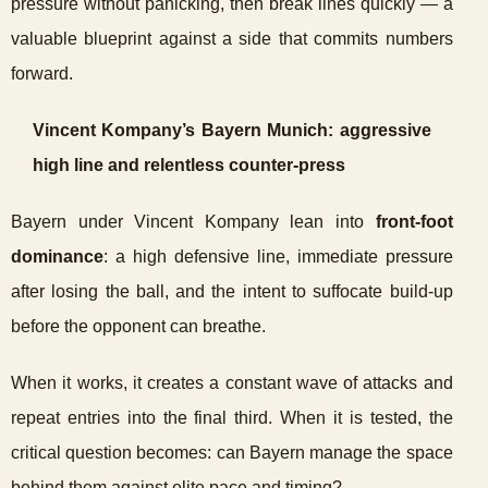
pressure without panicking, then break lines quickly — a
valuable blueprint against a side that commits numbers
forward.
Vincent Kompany’s Bayern Munich: aggressive
high line and relentless counter-press
Bayern under Vincent Kompany lean into
front-foot
dominance
: a high defensive line, immediate pressure
after losing the ball, and the intent to suffocate build-up
before the opponent can breathe.
When it works, it creates a constant wave of attacks and
repeat entries into the final third. When it is tested, the
critical question becomes: can Bayern manage the space
behind them against elite pace and timing?