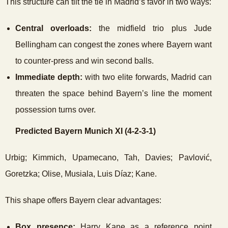
This structure can tilt the tie in Madrid’s favor in two ways:
Central overloads:
the midfield trio plus Jude
Bellingham can congest the zones where Bayern want
to counter-press and win second balls.
Immediate depth:
with two elite forwards, Madrid can
threaten the space behind Bayern’s line the moment
possession turns over.
Predicted Bayern Munich XI (4-2-3-1)
Urbig; Kimmich, Upamecano, Tah, Davies; Pavlović,
Goretzka; Olise, Musiala, Luis Díaz; Kane.
This shape offers Bayern clear advantages:
Box presence:
Harry Kane as a reference point