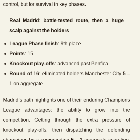
control, but for survival in key phases.
Real Madrid: battle-tested route, then a huge
scalp against the holders
League Phase finish:
9th place
Points:
15
Knockout play-offs:
advanced past Benfica
Round of 16:
eliminated holders Manchester City
5 –
1
on aggregate
Madrid’s path highlights one of their enduring Champions
League advantages: the ability to grow into the
competition. Getting through the extra pressure of
knockout play-offs, then dispatching the defending
champions by a commanding
5 – 1
aggregate scoreline,