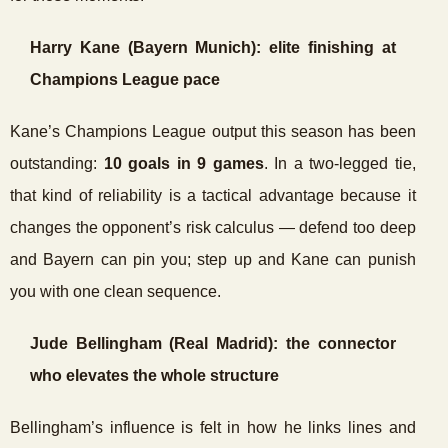
Harry Kane (Bayern Munich): elite finishing at
Champions League pace
Kane’s Champions League output this season has been
outstanding:
10 goals in 9 games
. In a two-legged tie,
that kind of reliability is a tactical advantage because it
changes the opponent’s risk calculus — defend too deep
and Bayern can pin you; step up and Kane can punish
you with one clean sequence.
Jude Bellingham (Real Madrid): the connector
who elevates the whole structure
Bellingham’s influence is felt in how he links lines and