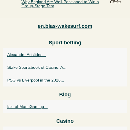
Why England Are Well-Positioned to Win a
Clicks
Group-Stage Test
en.bias-wakesurf.com
Sport betting
Alexander Aristides...
Stake Sportsbook et Casino: A...
PSG vs Liverpool in the 2026...
Blog
Isle of Man iGaming...
Casino