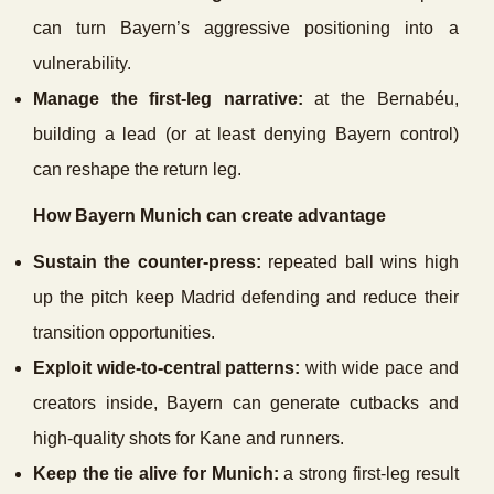
can turn Bayern’s aggressive positioning into a
vulnerability.
Manage the first-leg narrative:
at the Bernabéu,
building a lead (or at least denying Bayern control)
can reshape the return leg.
How Bayern Munich can create advantage
Sustain the counter-press:
repeated ball wins high
up the pitch keep Madrid defending and reduce their
transition opportunities.
Exploit wide-to-central patterns:
with wide pace and
creators inside, Bayern can generate cutbacks and
high-quality shots for Kane and runners.
Keep the tie alive for Munich:
a strong first-leg result